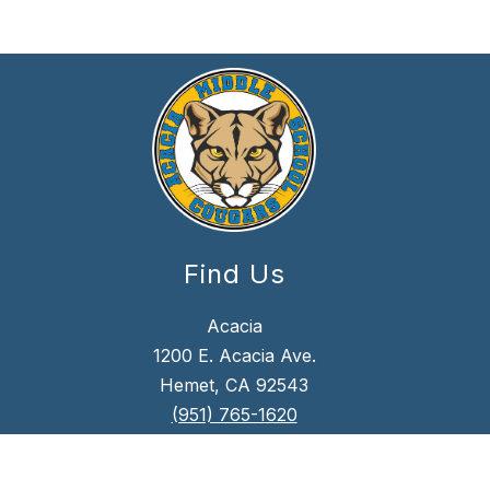
Find Us
Acacia
1200 E. Acacia Ave.
Hemet, CA 92543
(951) 765-1620