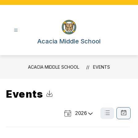
Skip
to
content
Acacia Middle School
ACACIA MIDDLE SCHOOL
EVENTS
Events
Click to Download Calendar
2026
Select
List
Calendar
a
View
View
Year